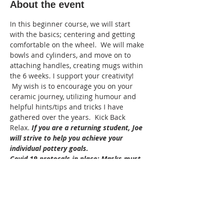
About the event
In this beginner course, we will start 
with the basics; centering and getting 
comfortable on the wheel.  We will make 
bowls and cylinders, and move on to 
attaching handles, creating mugs within 
the 6 weeks. I support your creativity! 
 My wish is to encourage you on your 
ceramic journey, utilizing humour and 
helpful hints/tips and tricks I have 
gathered over the years.  Kick Back 
Relax. 
If you are a returning student, Joe 
will strive to help you achieve your 
individual pottery goals.
Covid 19 protocals in place: Masks must 
be wore in the studio, sanitze when 
entering the studio. the instructor will 
supply sanitized tools. Bring your own 
aprons and  hand towels to take home 
please.
Adult: 16+