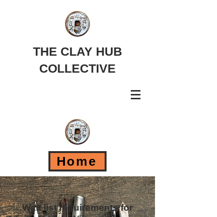
THE CLAY HUB
COLLECTIVE
Home
Wait list requirements for