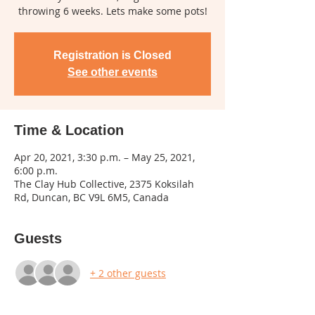
throwing 6 weeks. Lets make some pots!
Registration is Closed
See other events
Time & Location
Apr 20, 2021, 3:30 p.m. – May 25, 2021,
6:00 p.m.
The Clay Hub Collective, 2375 Koksilah
Rd, Duncan, BC V9L 6M5, Canada
Guests
+ 2 other guests