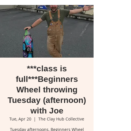
***class is
full***Beginners
Wheel throwing
Tuesday (afternoon)
with Joe
Tue, Apr 20
  |  
The Clay Hub Collective
Tuesday afternoons, Beginners Wheel