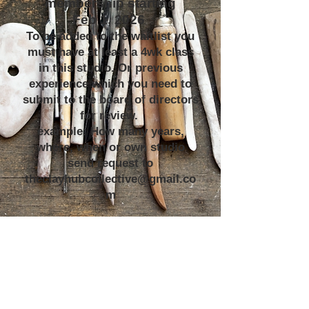
membership starting
Feb 1, 2026
To be added to the waitlist you
must have at least a 4wk class
in this studio. Or previous
experience which you need to
submit to the board of directors
for review.
example: How many years,
where, when or own studio
send request to
theclayhubcollective@gmail.co
m