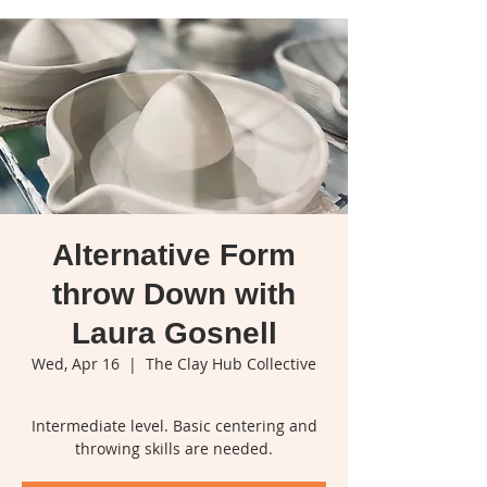
Alternative Form
throw Down with
Laura Gosnell
Wed, Apr 16
  |  
The Clay Hub Collective
Intermediate level. Basic centering and