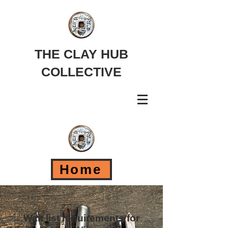
THE CLAY HUB
COLLECTIVE
Home
Wait list requirements for