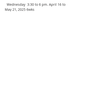
  Wednesday  3:30 to 6 pm. April 16 to 
May 21, 2025 6wks
 This 6-week, intermediate class will 
build on your current throwing skills 
while exploring thrown forms beyond 
bowls and cylinders. Each week we will 
build on previous lessons to create more 
intricate forms and create pieces that 
are multifaceted through joining and 
altering your thrown work. Basic 
centering and throwing skills are 
required.
Covid protocols: Masks are now optional. 
Please bring your own apron and hand 
towels for cleaning up.
age: Adult 16 + 
Intermediate level
Maximum:  8 students       Minimum:   5