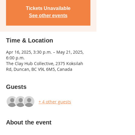
Tickets Unavailable
See other events
Time & Location
Apr 16, 2025, 3:30 p.m. – May 21, 2025,
6:00 p.m.
The Clay Hub Collective, 2375 Koksilah
Rd, Duncan, BC V9L 6M5, Canada
Guests
+ 4 other guests
About the event