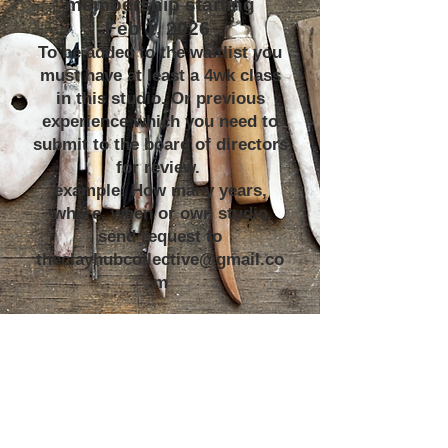
membership starting
Feb 1, 2026
To be added to the waitlist you
must have at least a 4wk class
in this studio. Or previous
experience which you need to
submit to the board of directors
for review.
example: How many years,
where, when or own studio
send request to
theclayhubcollective@gmail.co
m