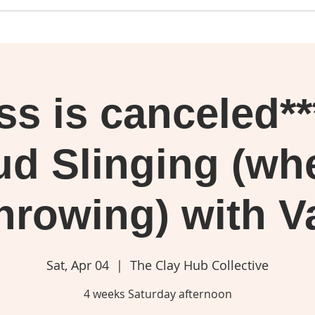
ass is canceled*
d Slinging (wh
hrowing) with V
Sat, Apr 04
  |  
The Clay Hub Collective
4 weeks Saturday afternoon