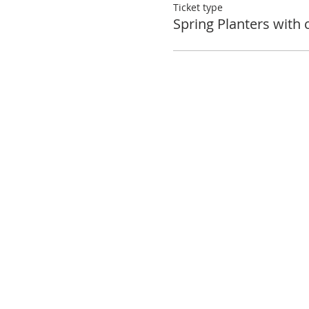
Ticket type
Spring Planters with 