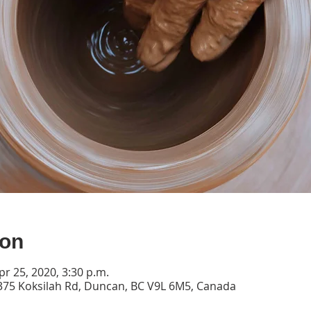
ion
pr 25, 2020, 3:30 p.m.
2375 Koksilah Rd, Duncan, BC V9L 6M5, Canada