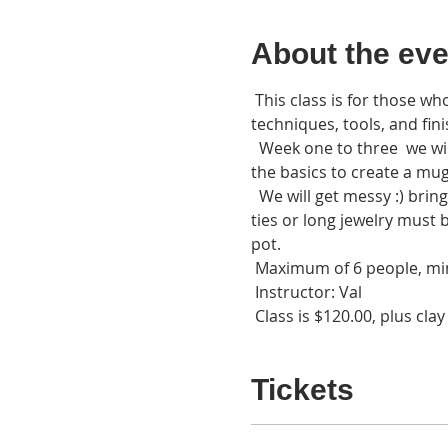
About the eve
 This class is for those wh
techniques, tools, and fini
  Week one to three  we wil
the basics to create a mug,
  We will get messy :) brin
ties or long jewelry must 
pot. 
 Maximum of 6 people, mi
 Instructor: Val
 Class is $120.00, plus clay
Tickets