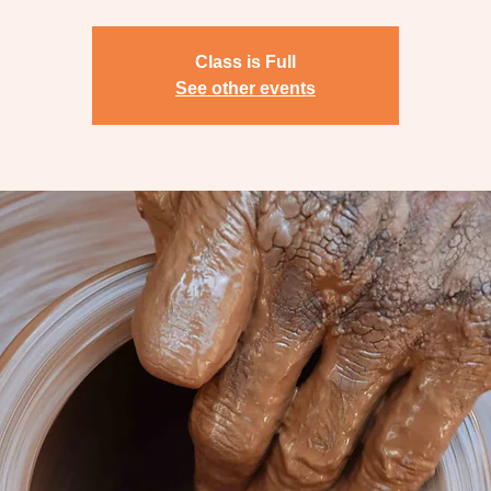
Class is Full
See other events