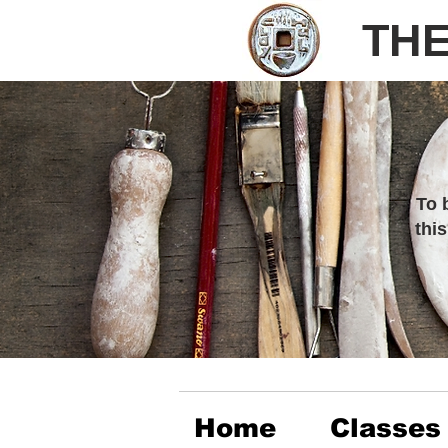
THE
To 
thi
Home
Classes