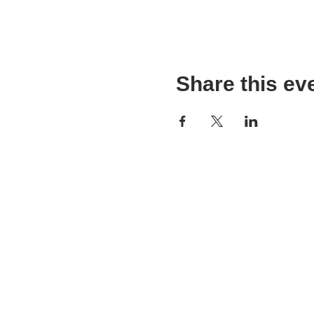
Share this ev