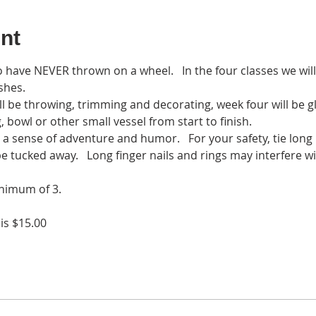
nt
o have NEVER thrown on a wheel.   In the four classes we will
shes. 
l be throwing, trimming and decorating, week four will be glaz
 bowl or other small vessel from start to finish. 
g a sense of adventure and humor.   For your safety, tie long
be tucked away.   Long finger nails and rings may interfere 
nimum of 3. 
 is $15.00