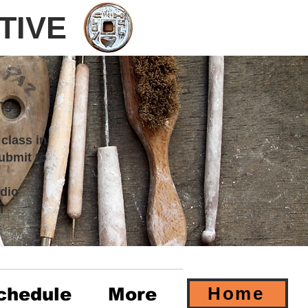
TIVE
ng
 class in
ubmit to
dio
m
Home
chedule
More