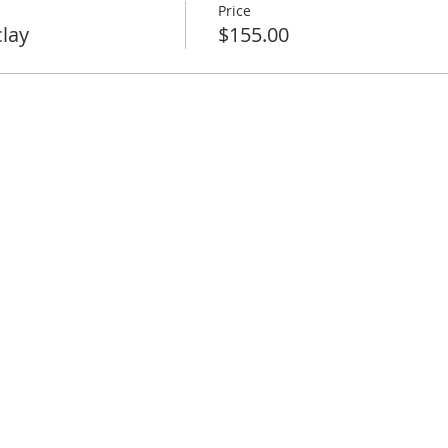
Price
clay
$155.00