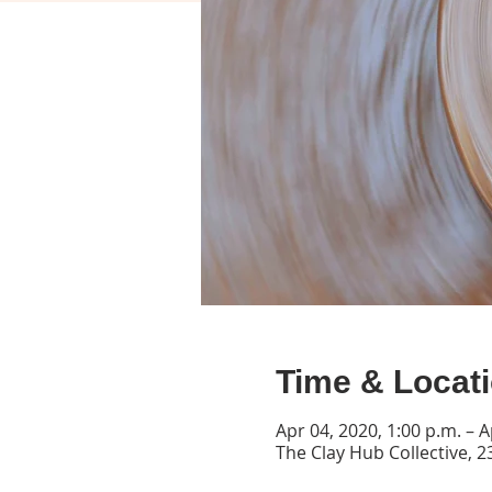
Time & Locat
Apr 04, 2020, 1:00 p.m. – A
The Clay Hub Collective, 