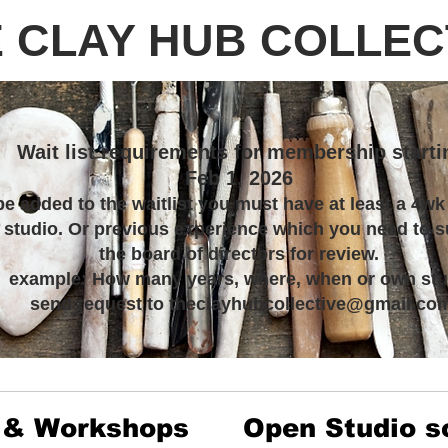
 CLAY HUB COLLEC
Wait list requirements for membership starti
Feb 1, 2026
be added to the waitlist you must have at least a 4wk
s studio. Or previous experience which you need to s
the board of directors for review.
example: How many years, where, when or own stu
send request to theclayhubcollective@gmail.co
 & Workshops
Open Studio s