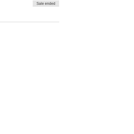
Sale ended