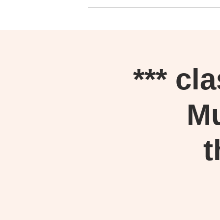
*** cl
Mu
t