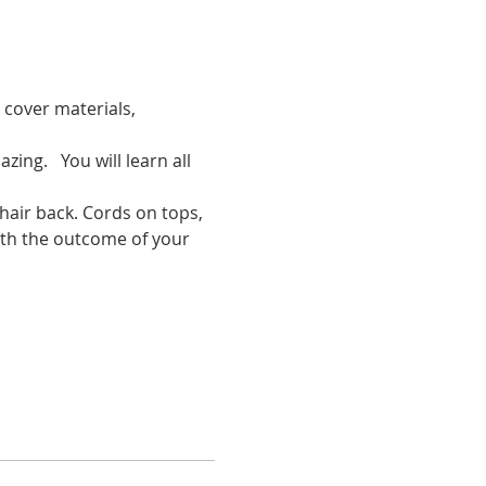
 cover materials, 
ing.   You will learn all 
 hair back. Cords on tops, 
with the outcome of your 