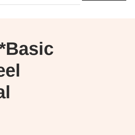
**Basic
eel
al