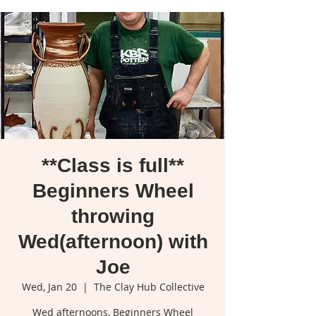
**Class is full**
Beginners Wheel
throwing
Wed(afternoon) with
Joe
Wed, Jan 20
  |  
The Clay Hub Collective
Wed afternoons, Beginners Wheel