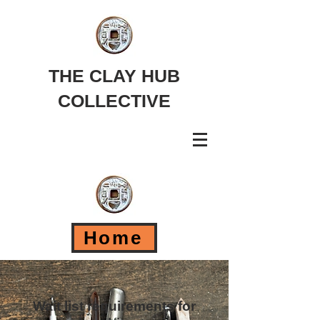
THE CLAY HUB
COLLECTIVE
Home
Wait list requirements for