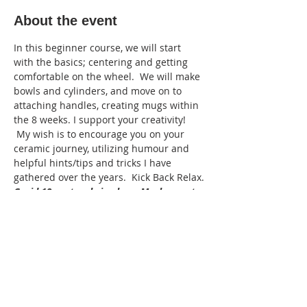
About the event
In this beginner course, we will start 
with the basics; centering and getting 
comfortable on the wheel.  We will make 
bowls and cylinders, and move on to 
attaching handles, creating mugs within 
the 8 weeks. I support your creativity! 
 My wish is to encourage you on your 
ceramic journey, utilizing humour and 
helpful hints/tips and tricks I have 
gathered over the years.  Kick Back Relax.
Covid 19 protocals in place: Masks must 
be wore in the studio, sanitze when 
entering the studio. the instructor will 
supply sanitized tools. Bring your own 
aprons and towels to take home please.
Adult: 16+
Min: 3   Max:5
Cost: 280.00  plus clay M370  $38:00 
 Instructor: Joe Lyons 