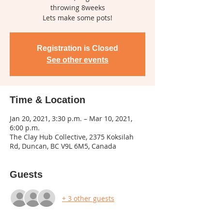
throwing 8weeks
Lets make some pots!
Registration is Closed
See other events
Time & Location
Jan 20, 2021, 3:30 p.m. – Mar 10, 2021,
6:00 p.m.
The Clay Hub Collective, 2375 Koksilah
Rd, Duncan, BC V9L 6M5, Canada
Guests
+ 3 other guests