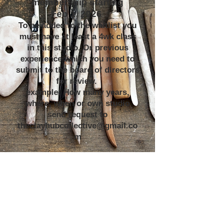
membership starting
Feb 1, 2026
To be added to the waitlist you
must have at least a 4wk class
in this studio. Or previous
experience which you need to
submit to the board of directors
for review.
example: How many years,
where, when or own studio
send request to
theclayhubcollective@gmail.co
m