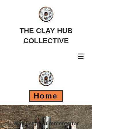
THE CLAY HUB
COLLECTIVE
Home
Wait list requirements for