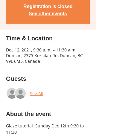
Registration is closed
See other events
Time & Location
Dec 12, 2021, 9:30 a.m. – 11:30 a.m.
Duncan, 2375 Koksilah Rd, Duncan, BC
V9L 6M5, Canada
Guests
See All
About the event
Glaze tutorial  Sunday Dec 12th 9:30 to 
11:30