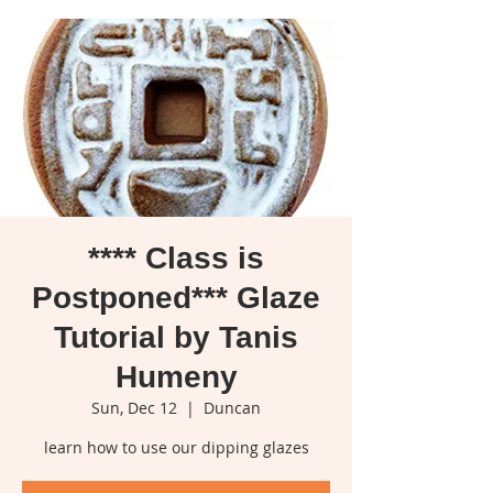
**** Class is
Postponed*** Glaze
Tutorial by Tanis
Humeny
Sun, Dec 12
  |  
Duncan
learn how to use our dipping glazes