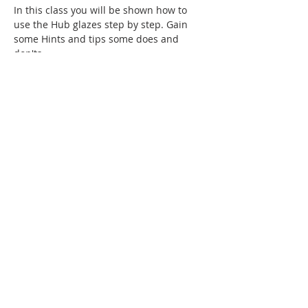
In this class you will be shown how to 
use the Hub glazes step by step. Gain 
some Hints and tips some does and 
don'ts
Topics that will be covered:
- cleaning and prep of your work
-waxing ( proper application and bushes)
-glaze application ( dipping time, how 
many coats, how to apply)
Show More
Tickets
Sale ended
Ticket type
2175,Tanis,glazes,25.00
Price