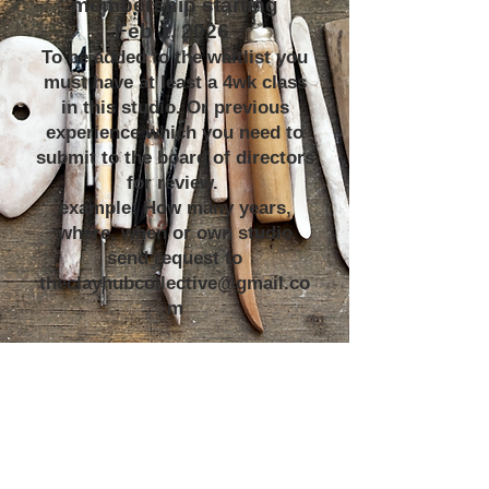
membership starting
Feb 1, 2026
To be added to the waitlist you
must have at least a 4wk class
in this studio. Or previous
experience which you need to
submit to the board of directors
for review.
example: How many years,
where, when or own studio
send request to
theclayhubcollective@gmail.co
m