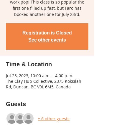
work pop! This class is so popular the
first one filled up fast, but Faro has
booked another one for July 23rd.
Registration is Closed
See other events
Time & Location
Jul 23, 2023, 10:00 a.m. – 4:00 p.m.
The Clay Hub Collective, 2375 Koksilah
Rd, Duncan, BC V9L 6M5, Canada
Guests
+ 6 other guests