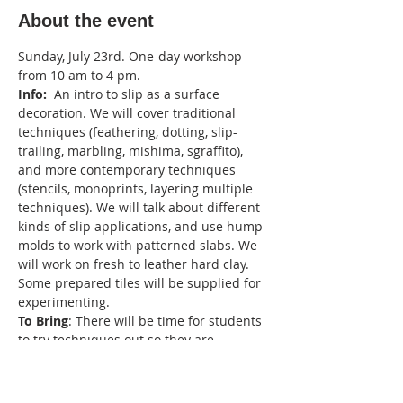
About the event
Sunday, July 23rd. One-day workshop 
from 10 am to 4 pm.
Info:
  An intro to slip as a surface 
decoration. We will cover traditional 
techniques (feathering, dotting, slip-
trailing, marbling, mishima, sgraffito), 
and more contemporary techniques 
(stencils, monoprints, layering multiple 
techniques). We will talk about different 
kinds of slip applications, and use hump 
molds to work with patterned slabs. We 
will work on fresh to leather hard clay. 
Some prepared tiles will be supplied for 
experimenting.
To Bring
: There will be time for students 
to try techniques out so they are 
encouraged to bring some leather hard 
pieces to experiment with and some 
fresh clay for making patterned slabs 