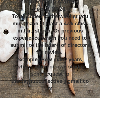
membership starting
Feb 1, 2026
To be added to the waitlist you
must have at least a 4wk class
in this studio. Or previous
experience which you need to
submit to the board of directors
for review.
example: How many years,
where, when or own studio
send request to
theclayhubcollective@gmail.co
m