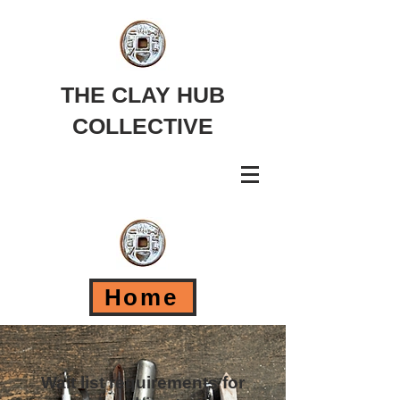
THE CLAY HUB
COLLECTIVE
Home
Wait list requirements for