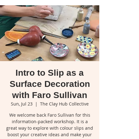
Intro to Slip as a
Surface Decoration
with Faro Sullivan
Sun, Jul 23
  |  
The Clay Hub Collective
We welcome back Faro Sullivan for this
information-packed workshop. It is a
great way to explore with colour slips and
boost your creative ideas and make your