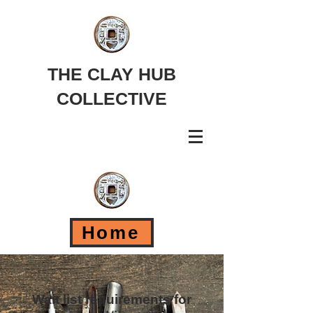
THE CLAY HUB
COLLECTIVE
Home
Wait list requirements for