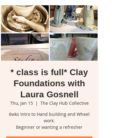
* class is full* Clay
Foundations with
Laura Gosnell
Thu, Jan 15
  |  
The Clay Hub Collective
6wks Intro to Hand building and Wheel
work.
Beginner or wanting a refresher