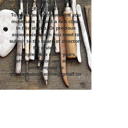
membership starting
Feb 1, 2026
To be added to the waitlist you
must have at least a 4wk class
in this studio. Or previous
experience which you need to
submit to the board of directors
for review.
example: How many years,
where, when or own studio
send request to
theclayhubcollective@gmail.co
m