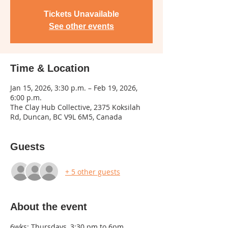
Tickets Unavailable
See other events
Time & Location
Jan 15, 2026, 3:30 p.m. – Feb 19, 2026,
6:00 p.m.
The Clay Hub Collective, 2375 Koksilah
Rd, Duncan, BC V9L 6M5, Canada
Guests
+ 5 other guests
About the event
6wks: Thursdays, 3:30 pm to 6pm, 