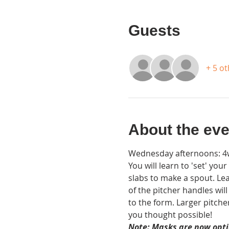
Guests
+ 5 o
About the eve
Wednesday afternoons: 4wk
You will learn to 'set' you
slabs to make a spout. Lea
of the pitcher handles wil
to the form. Larger pitche
you thought possible!
Note: Masks are now optio