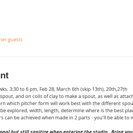
ther guests
nt
s. 3:30 to 6 pm, Feb 28, March 6th (skip 13th), 20th,27th
r spout, and on coils of clay to make a spout, as well as att
rn which pitcher form will work best with the different spou
l be explored, width, length, determine where is the best pla
rs can be achieved when made in 2 parts - you'll be able to 
nal but still sanitize when entering the studio.  Bring y