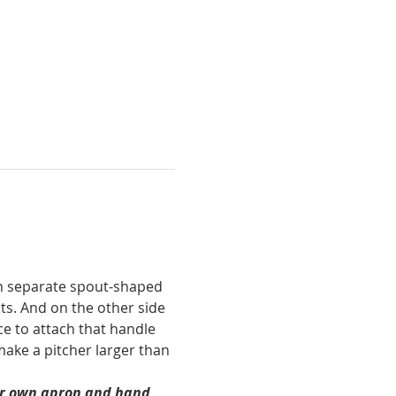
ach separate spout-shaped 
ts. And on the other side 
ce to attach that handle 
make a pitcher larger than 
our own apron and hand 