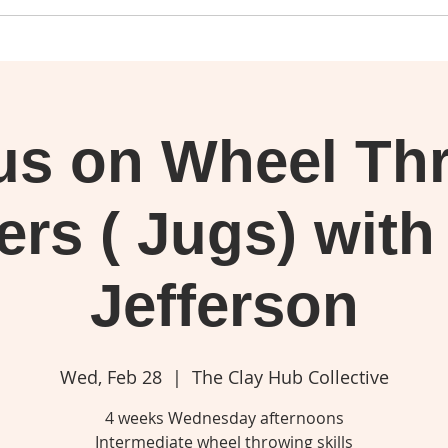
us on Wheel Th
ers ( Jugs) with
Jefferson
Wed, Feb 28
  |  
The Clay Hub Collective
4 weeks Wednesday afternoons
Intermediate wheel throwing skills