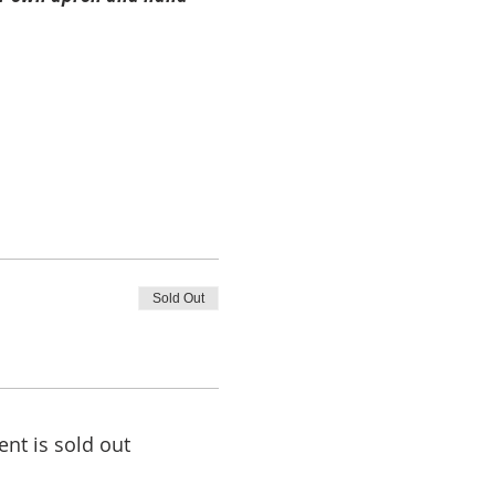
Sold Out
ent is sold out