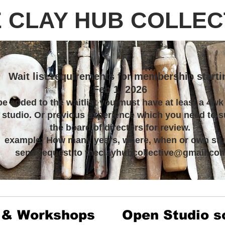
 CLAY HUB COLLEC
Wait list requirements for membership starti
Feb 1, 2026
be added to the waitlist you must have at least a 4wk
s studio. Or previous experience which you need to s
the board of directors for review.
example: How many years, where, when or own stu
send request to theclayhubcollective@gmail.co
 & Workshops
Open Studio s