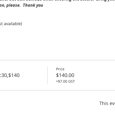
an, please.  Thank you
st available)
Price
:30,$140
$140.00
+$7.00 GST
This ev