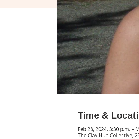
Time & Locat
Feb 28, 2024, 3:30 p.m. – M
The Clay Hub Collective, 