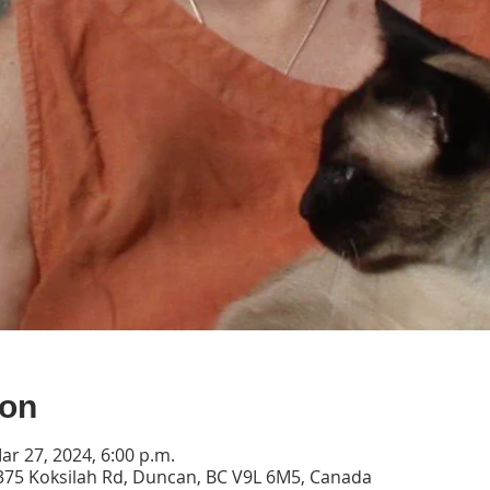
ion
ar 27, 2024, 6:00 p.m.
2375 Koksilah Rd, Duncan, BC V9L 6M5, Canada