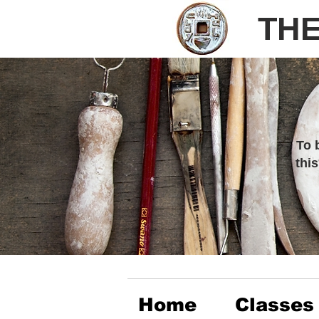
THE
To 
thi
Home
Classes