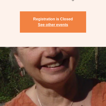
Registration is Closed
See other events