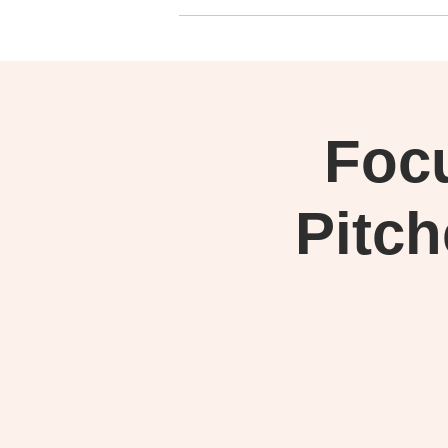
Foc
Pitch