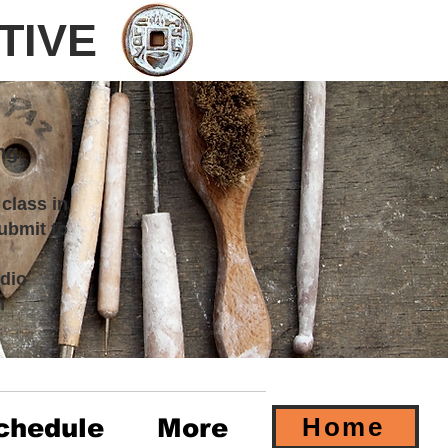
TIVE
ng
 class in
ubmit to
dio
m
Home
chedule
More