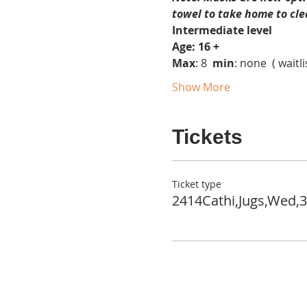
towel to take home to cle
Intermediate level
Age: 16 +
Max
: 8  
min
: none  ( waitli
Show More
Tickets
Ticket type
2414Cathi,Jugs,Wed,3