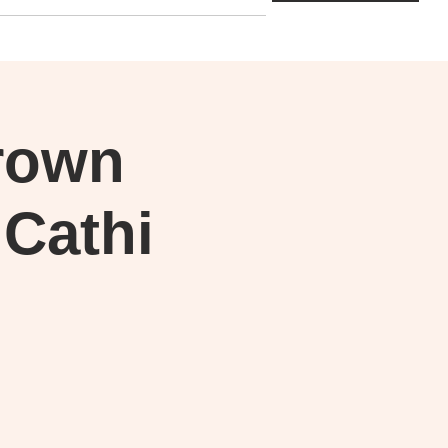
rown
 Cathi