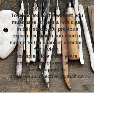
membership starting
Feb 1, 2026
To be added to the waitlist you
must have at least a 4wk class
in this studio. Or previous
experience which you need to
submit to the board of directors
for review.
example: How many years,
where, when or own studio
send request to
theclayhubcollective@gmail.co
m