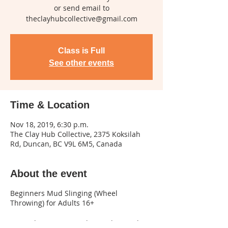
or send email to
Class is Full
See other events
Time & Location
Nov 18, 2019, 6:30 p.m.
The Clay Hub Collective, 2375 Koksilah
Rd, Duncan, BC V9L 6M5, Canada
About the event
Beginners Mud Slinging (Wheel
Throwing) for Adults 16+
3 Monday evenings Feb 3, 10th, & 24th