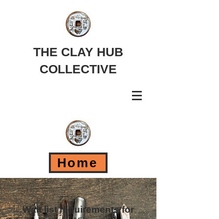
THE CLAY HUB
COLLECTIVE
Home
Wait list requirements for