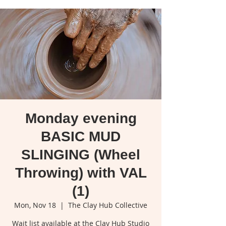
Monday evening
BASIC MUD
SLINGING (Wheel
Throwing) with VAL
(1)
Mon, Nov 18
  |  
The Clay Hub Collective
Wait list available at the Clay Hub Studio