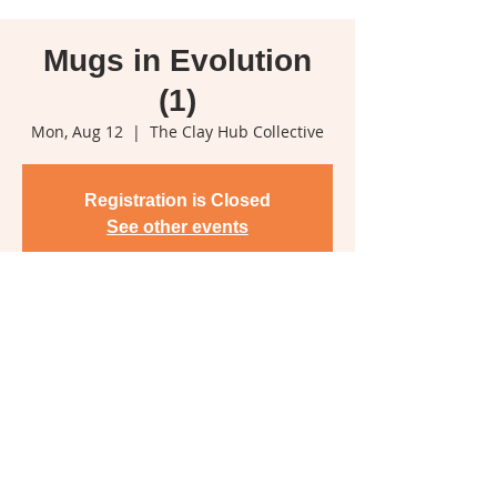
Mugs in Evolution
(1)
Mon, Aug 12
  |  
The Clay Hub Collective
Registration is Closed
See other events
Time & Location
Aug 12, 2019, 6:00 p.m.
The Clay Hub Collective, 2375 Koksilah
Rd, Duncan, BC V9L 6M5, Canada