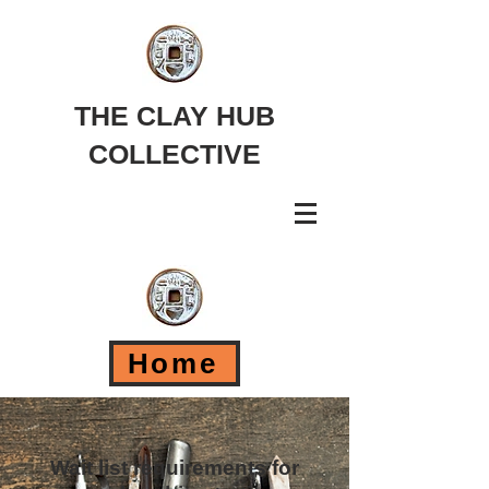
THE CLAY HUB
COLLECTIVE
Home
Wait list requirements for