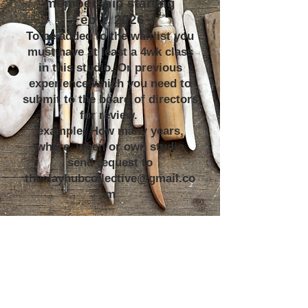
membership starting
Feb 1, 2026
To be added to the waitlist you
must have at least a 4wk class
in this studio. Or previous
experience which you need to
submit to the board of directors
for review.
example: How many years,
where, when or own studio
send request to
theclayhubcollective@gmail.co
m