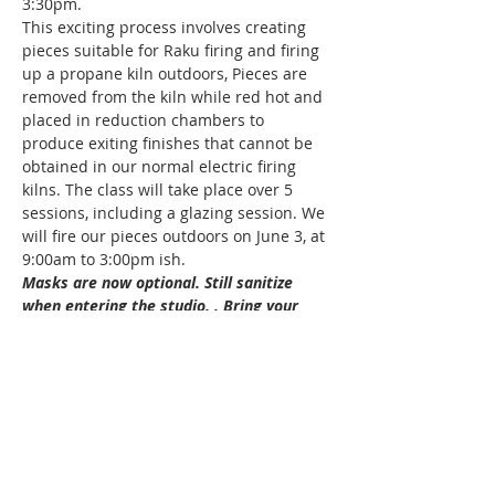
3:30pm.
This exciting process involves creating 
pieces suitable for Raku firing and firing 
up a propane kiln outdoors, Pieces are 
removed from the kiln while red hot and 
placed in reduction chambers to 
produce exiting finishes that cannot be 
obtained in our normal electric firing 
kilns. The class will take place over 5 
sessions, including a glazing session. We 
will fire our pieces outdoors on June 3, at 
9:00am to 3:00pm ish. 
Masks are now optional. Still sanitize 
when entering the studio. . Bring your 
own apron and hand towel to take home 
to clean please.  Thank you
Hint: Tie back long hair, long nails and 
rings can interfer with your results.
All Levels
Age: 18 +
Show More