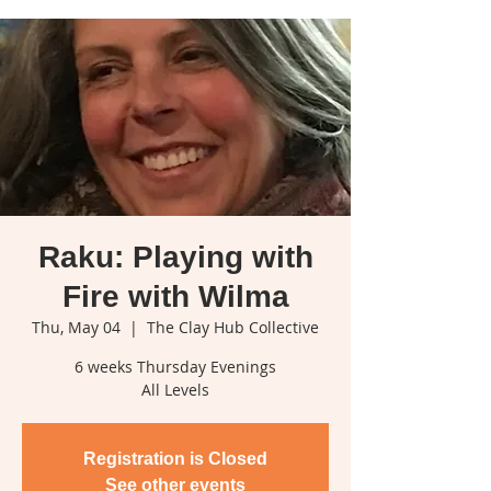
Raku: Playing with
Fire with Wilma
Thu, May 04
  |  
The Clay Hub Collective
6 weeks Thursday Evenings
All Levels
Registration is Closed
See other events