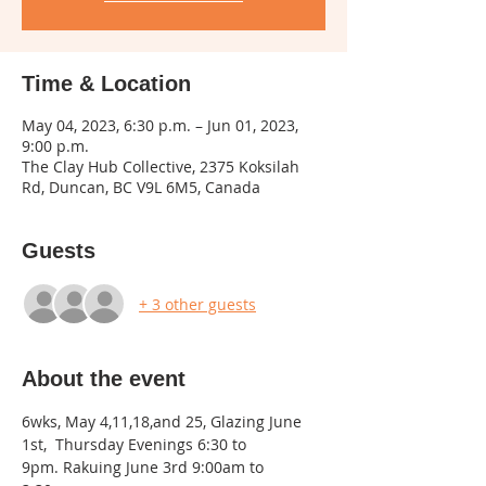
Time & Location
May 04, 2023, 6:30 p.m. – Jun 01, 2023,
9:00 p.m.
The Clay Hub Collective, 2375 Koksilah
Rd, Duncan, BC V9L 6M5, Canada
Guests
+ 3 other guests
About the event
6wks, May 4,11,18,and 25, Glazing June 
1st,  Thursday Evenings 6:30 to 
9pm. Rakuing June 3rd 9:00am to 