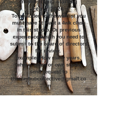
membership starting
Feb 1, 2026
To be added to the waitlist you
must have at least a 4wk class
in this studio. Or previous
experience which you need to
submit to the board of directors
for review.
example: How many years,
where, when or own studio
send request to
theclayhubcollective@gmail.co
m