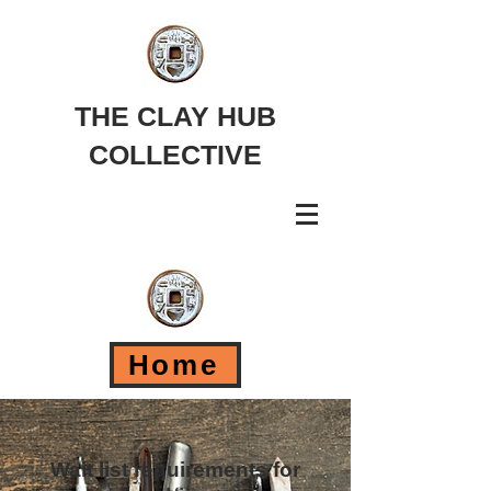
THE CLAY HUB
COLLECTIVE
Home
Wait list requirements for