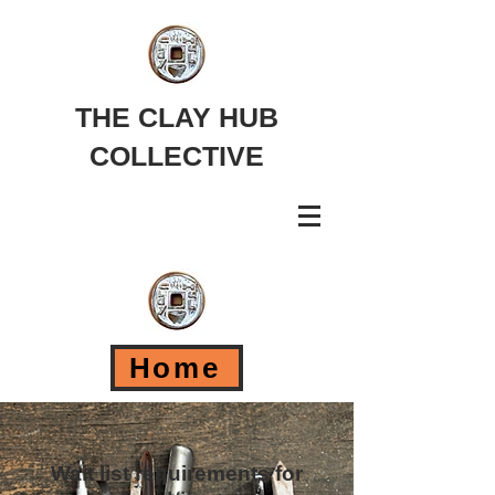
THE CLAY HUB
COLLECTIVE
Home
Wait list requirements for