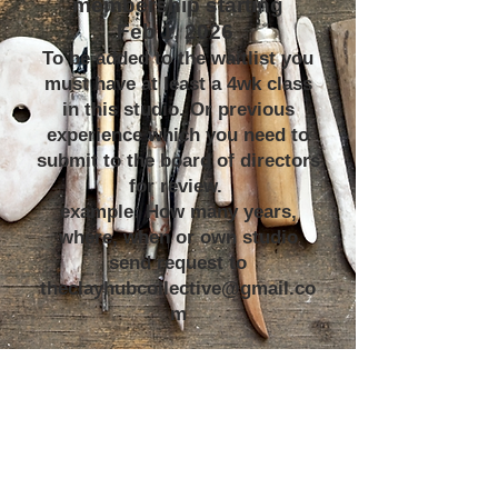
membership starting
Feb 1, 2026
To be added to the waitlist you
must have at least a 4wk class
in this studio. Or previous
experience which you need to
submit to the board of directors
for review.
example: How many years,
where, when or own studio
send request to
theclayhubcollective@gmail.co
m