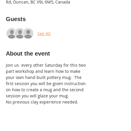
Rd, Duncan, BC V9L 6M5, Canada
Guests
See All
About the event
Join us  every other Saturday for this two 
part workshop and learn how to make 
your own hand built pottery mug.  The 
first session you will be given instruction 
on how to create a mug and the second 
session you will glaze your mug.
No previous clay experience needed.  
July 20 th:  Hand build 7-9pm
Aug 3rd: Glaze 7:30-9pm
$40.00 for the two sessions.
We welcome up to 5 people to join each 