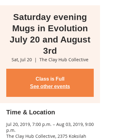
Saturday evening
Mugs in Evolution
July 20 and August
3rd
Sat, Jul 20
  |  
The Clay Hub Collective
Class is Full
See other events
Time & Location
Jul 20, 2019, 7:00 p.m. – Aug 03, 2019, 9:00
p.m.
The Clay Hub Collective, 2375 Koksilah