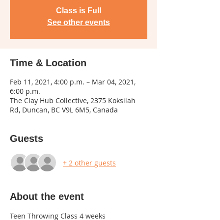
Class is Full
See other events
Time & Location
Feb 11, 2021, 4:00 p.m. – Mar 04, 2021,
6:00 p.m.
The Clay Hub Collective, 2375 Koksilah
Rd, Duncan, BC V9L 6M5, Canada
Guests
+ 2 other guests
About the event
Teen Throwing Class 4 weeks