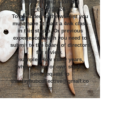
membership starting
Feb 1, 2026
To be added to the waitlist you
must have at least a 4wk class
in this studio. Or previous
experience which you need to
submit to the board of directors
for review.
example: How many years,
where, when or own studio
send request to
theclayhubcollective@gmail.co
m