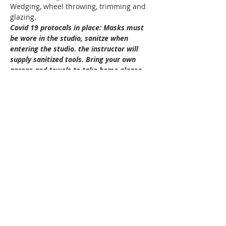
Wedging, wheel throwing, trimming and 
glazing.
Covid 19 protocals in place: Masks must 
be wore in the studio, sanitze when 
entering the studio. the instructor will 
supply sanitized tools. Bring your own 
aprons and towels to take home please.
Cost: $140.00 plus 15.00 for clay ( total 
155.00)
Ages: 12-16
Dates: Thursdays  Feb 11 to Mar 4th 
Show More
Tickets
Sold Out
Ticket type
2109 Teen Throwing with