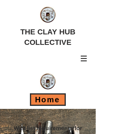
THE CLAY HUB
COLLECTIVE
Home
Wait list requirements for