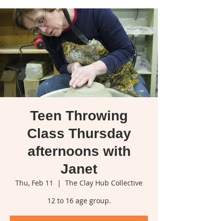
Teen Throwing
Class Thursday
afternoons with
Janet
Thu, Feb 11
  |  
The Clay Hub Collective
12 to 16 age group.