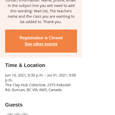
contact information: Name, phone, email.
In the subject line you will need to add
this wording: Wait list, The teachers
name and the class you are wanting to
be added to. Thank you.
Registration is Closed
See other events
Time & Location
Jun 10, 2021, 6:30 p.m. – Jul 01, 2021, 9:00
p.m.
The Clay Hub Collective, 2375 Koksilah
Rd, Duncan, BC V9L 6M5, Canada
Guests