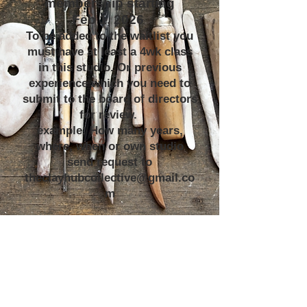
membership starting
Feb 1, 2026
To be added to the waitlist you
must have at least a 4wk class
in this studio. Or previous
experience which you need to
submit to the board of directors
for review.
example: How many years,
where, when or own studio
send request to
theclayhubcollective@gmail.co
m