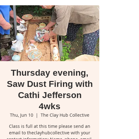
Thursday evening,
Saw Dust Firing with
Cathi Jefferson
4wks
Thu, Jun 10
  |  
The Clay Hub Collective
Class is full at this time please send an
email to theclayhubcollective with your