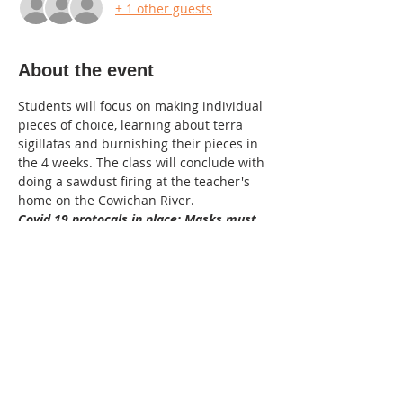
+ 1 other guests
About the event
Students will focus on making individual 
pieces of choice, learning about terra 
sigillatas and burnishing their pieces in 
the 4 weeks. The class will conclude with 
doing a sawdust firing at the teacher's 
home on the Cowichan River. 
Covid 19 protocals in place: Masks must 
be wore in the studio, sanitze when 
entering the studio. the instructor will 
supply sanitized tools. Bring your own 
aprons and hand towels to take home 
please.
age :16 plus
Intermediate skills
cost: $140  plus clay $38.00(M370 
recommended) total : $178.00