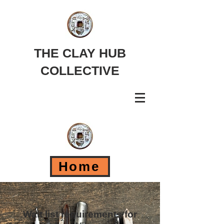
THE CLAY HUB
COLLECTIVE
Home
Wait list requirements for