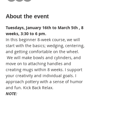
About the event
Tuesdays, January 16th to March 5th , 8 
weeks, 3:30 to 6 pm. 
In this beginner 8-week course, we will 
start with the basics; wedging, centering, 
and getting comfortable on the wheel. 
 We will make bowls and cylinders, and 
move on to attaching handles and 
creating mugs within 8 weeks. I support 
your creativity and individual goals. I 
approach pottery with a sense of humor 
and fun. Kick Back Relax.
NOTE:
Masks are now optional. Still, sanitize 
when entering the studio.  Bring your 
own apron and hand towels to take 
home, please.
For your safety, tie your long hair back. 