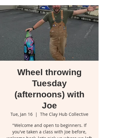
Wheel throwing
Tuesday
(afternoons) with
Joe
Tue, Jan 16
  |  
The Clay Hub Collective
"Welcome and open to beginners. If
you've taken a class with Joe before,