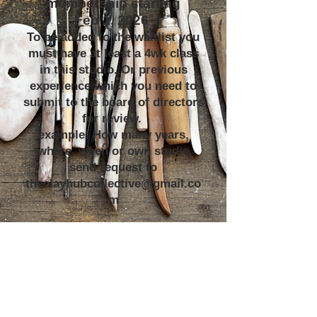
membership starting
Feb 1, 2026
To be added to the waitlist you
must have at least a 4wk class
in this studio. Or previous
experience which you need to
submit to the board of directors
for review.
example: How many years,
where, when or own studio
send request to
theclayhubcollective@gmail.co
m