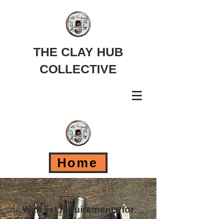
THE CLAY HUB
COLLECTIVE
Home
Wait list requirements for