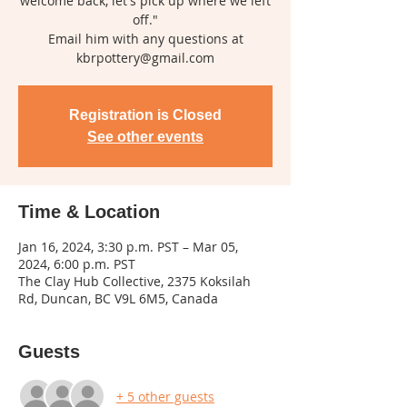
welcome back, let's pick up where we left
off."
Email him with any questions at
kbrpottery@gmail.com
Registration is Closed
See other events
Time & Location
Jan 16, 2024, 3:30 p.m. PST – Mar 05,
2024, 6:00 p.m. PST
The Clay Hub Collective, 2375 Koksilah
Rd, Duncan, BC V9L 6M5, Canada
Guests
+ 5 other guests